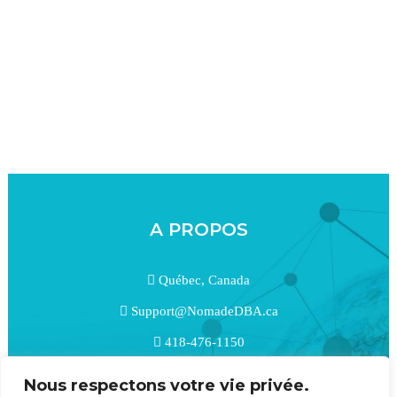
A PROPOS
Québec, Canada
Support@NomadeDBA.ca
418-476-1150
linkedin
Nous respectons votre vie privée.