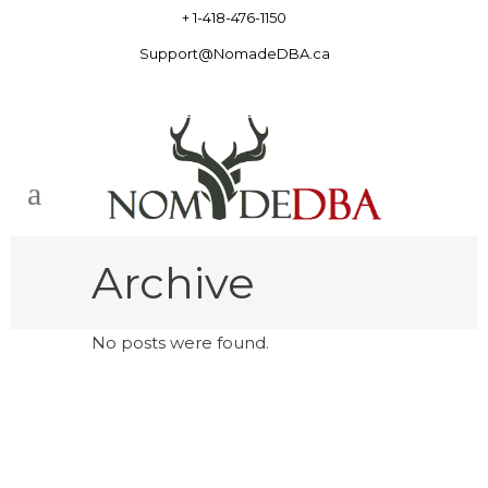
+ 1-418-476-1150
Support@NomadeDBA.ca
Archive
No posts were found.